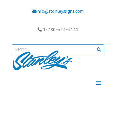
info@stanleyssigns.com
1-780-424-4141