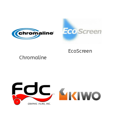
EcoScreen
Chromaline