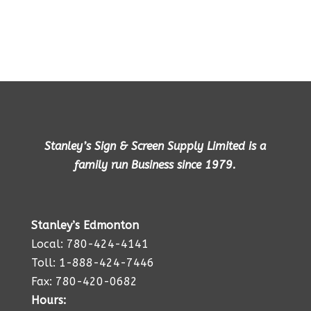
Stanley’s Sign & Screen Supply Limited is a
family run Business since 1979.
Stanley’s Edmonton
Local: 780-424-4141
Toll: 1-888-424-7446
Fax: 780-420-0682
Hours: