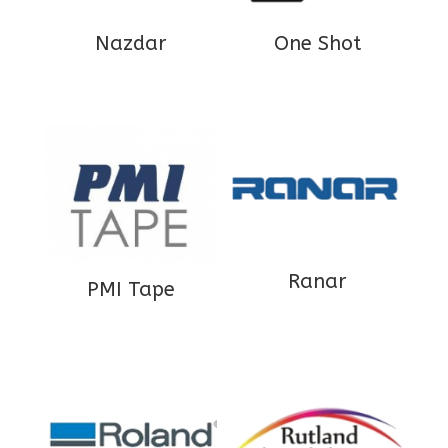
Nazdar
One Shot
Ranar
PMI Tape