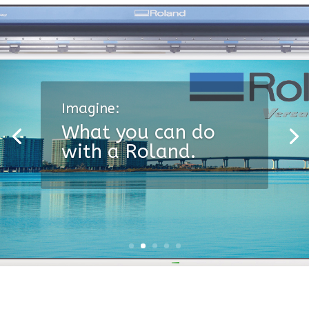
Imagine:
What you can do
with a Roland.
A superior vinyl film.