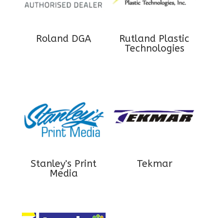
Roland DGA
Rutland Plastic
Technologies
Stanley's Print
Tekmar
Media