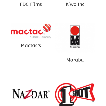
FDC Films
Kiwo Inc
Mactac's
Marabu