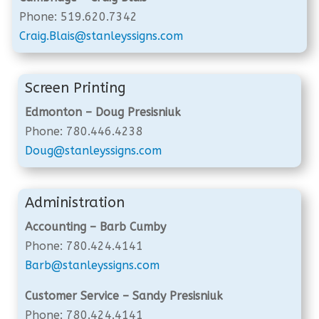
Phone: 519.620.7342
Craig.Blais@stanleyssigns.com
Screen Printing
Edmonton – Doug Presisniuk
Phone: 780.446.4238
Doug@stanleyssigns.com
Administration
Accounting – Barb Cumby
Phone: 780.424.4141
Barb@stanleyssigns.com
Customer Service – Sandy Presisniuk
Phone: 780.424.4141