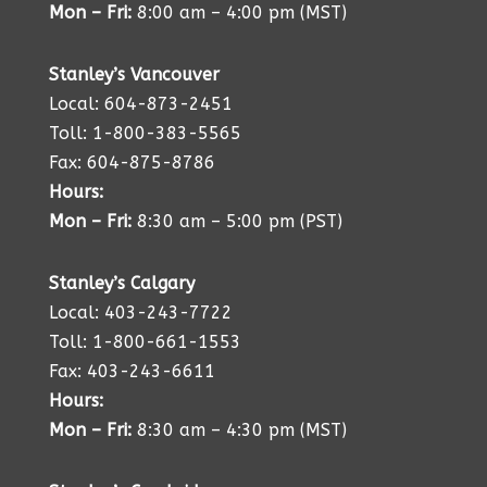
Mon – Fri:
8:00 am – 4:00 pm (MST)
Stanley’s Vancouver
Local: 604-873-2451
Toll: 1-800-383-5565
Fax: 604-875-8786
Hours:
Mon – Fri:
8:30 am – 5:00 pm (PST)
Stanley’s Calgary
Local: 403-243-7722
Toll: 1-800-661-1553
Fax: 403-243-6611
Hours:
Mon – Fri:
8:30 am – 4:30 pm (MST)