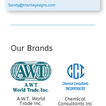
Sandy@stanleyssigns.com
Our Brands
A.W.T. World
Chemical
Trade Inc.
Consultants Inc