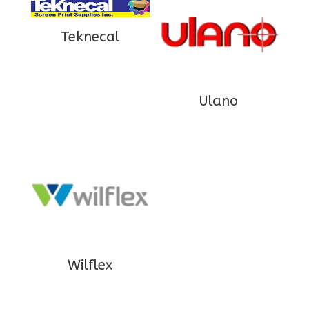
Teknecal
Ulano
Wilflex