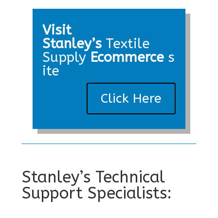
Visit
Stanley’s
Textile
Supply
Ecommerce
s
ite
Click Here
Stanley’s Technical
Support Specialists: