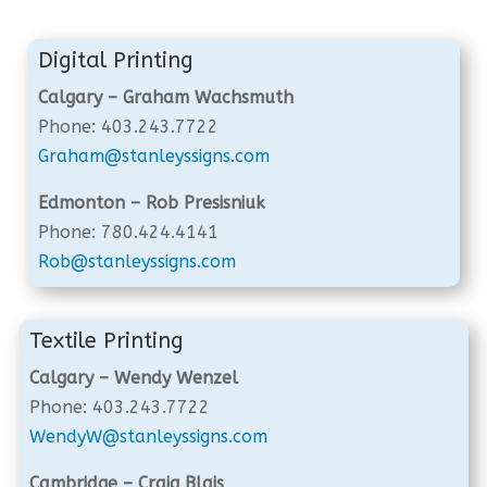
Digital Printing
Calgary – Graham Wachsmuth
Phone: 403.243.7722
Graham@stanleyssigns.com
Edmonton – Rob Presisniuk
Phone: 780.424.4141
Rob@stanleyssigns.com
Textile Printing
Calgary – Wendy Wenzel
Phone: 403.243.7722
WendyW@stanleyssigns.com
Cambridge – Craig Blais