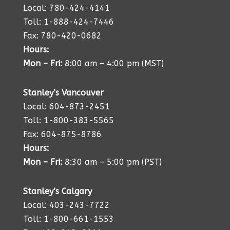
Local: 780-424-4141
Toll: 1-888-424-7446
Fax: 780-420-0682
Hours:
Mon – Fri:
8:00 am – 4:00 pm (MST)
Stanley’s Vancouver
Local: 604-873-2451
Toll: 1-800-383-5565
Fax: 604-875-8786
Hours:
Mon – Fri:
8:30 am – 5:00 pm (PST)
Stanley’s Calgary
Local: 403-243-7722
Toll: 1-800-661-1553