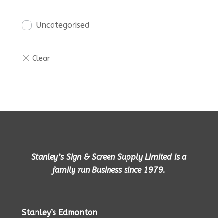
Uncategorised
Stanley’s Sign & Screen Supply Limited is a
family run Business since 1979.
Stanley’s Edmonton