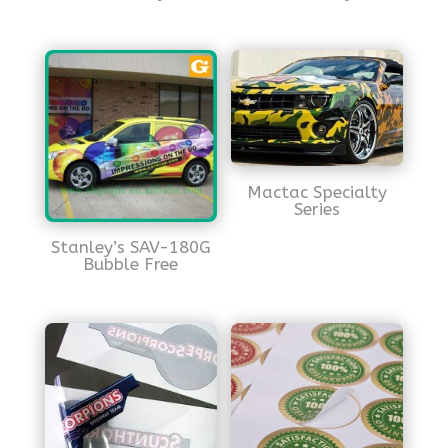
Mactac Specialty
Series
Stanley’s SAV-180G
Bubble Free