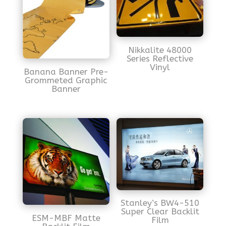
Nikkalite 48000
Series Reflective
Vinyl
Banana Banner Pre-
Grommeted Graphic
Banner
Stanley’s BW4-510
Super Clear Backlit
ESM-MBF Matte
Film