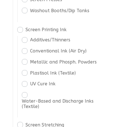
Washout Booths/Dip Tanks
Screen Printing Ink
Additives/Thinners
Conventional Ink (Air Dry)
Metallic and Phosph. Powders
Plastisol Ink (Textile)
UV Cure Ink
Water-Based and Discharge Inks
(Textile)
Screen Stretching