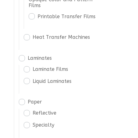
Films
Printable Transfer Films
Heat Transfer Machines
Laminates
Laminate Films
Liquid Laminates
Paper
Reflective
Specialty