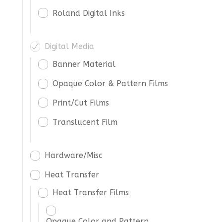
Roland Digital Inks
Digital Media
Banner Material
Opaque Color & Pattern Films
Print/Cut Films
Translucent Film
Hardware/Misc
Heat Transfer
Heat Transfer Films
Opaque Color and Pattern