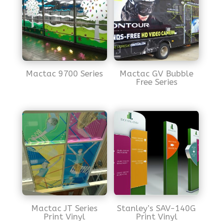
Mactac 9700 Series
Mactac GV Bubble
Free Series
Mactac JT Series
Stanley’s SAV-140G
Print Vinyl
Print Vinyl