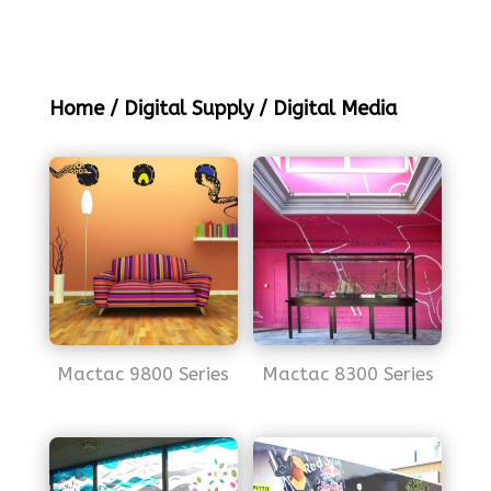
Home
/
Digital Supply
/ Digital Media
Mactac 9800 Series
Mactac 8300 Series