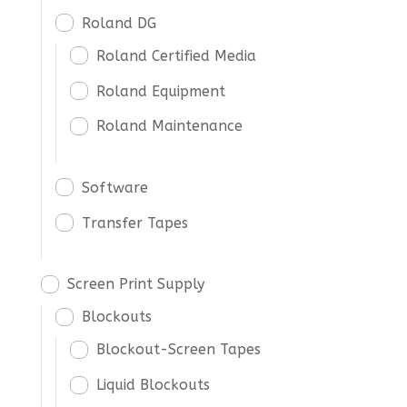
Roland DG
Roland Certified Media
Roland Equipment
Roland Maintenance
Software
Transfer Tapes
Screen Print Supply
Blockouts
Blockout-Screen Tapes
Liquid Blockouts