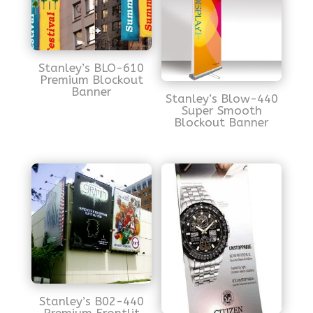
Stanley’s BLO-610
Premium Blockout
Banner
Stanley’s Blow-440
Super Smooth
Blockout Banner
Stanley’s B02-440