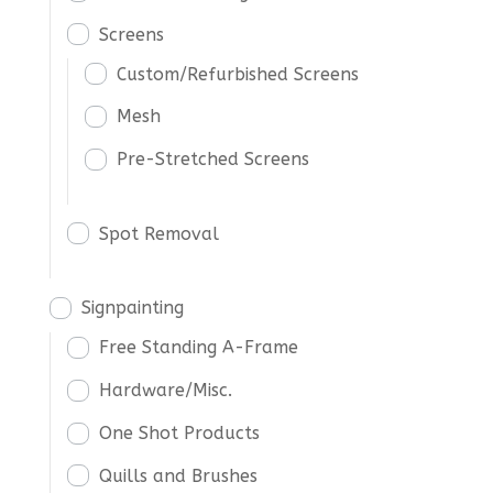
Screens
Custom/Refurbished Screens
Mesh
Pre-Stretched Screens
Spot Removal
Signpainting
Free Standing A-Frame
Hardware/Misc.
One Shot Products
Quills and Brushes