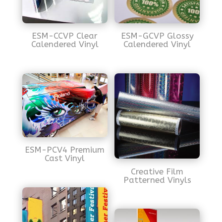
ESM-CCVP Clear
ESM-GCVP Glossy
Calendered Vinyl
Calendered Vinyl
ESM-PCV4 Premium
Cast Vinyl
Creative Film
Patterned Vinyls