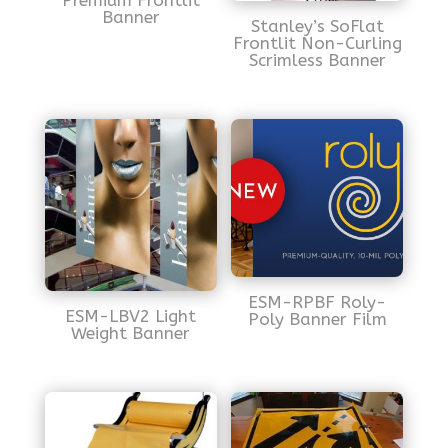
Premium Frontlit
Banner
Stanley’s SoFlat
Frontlit Non-Curling
Scrimless Banner
ESM-RPBF Roly-
ESM-LBV2 Light
Poly Banner Film
Weight Banner