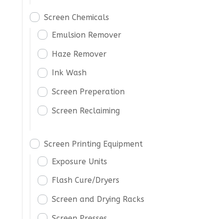
Screen Chemicals
Emulsion Remover
Haze Remover
Ink Wash
Screen Preperation
Screen Reclaiming
Screen Printing Equipment
Exposure Units
Flash Cure/Dryers
Screen and Drying Racks
Screen Presses