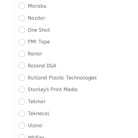
Marabu
Nazdar
One Shot
PMI Tape
Ranar
Roland DGA
Rutland Plastic Technologies
Stanley's Print Media
Tekmar
Teknecal
Ulano
Wilflex