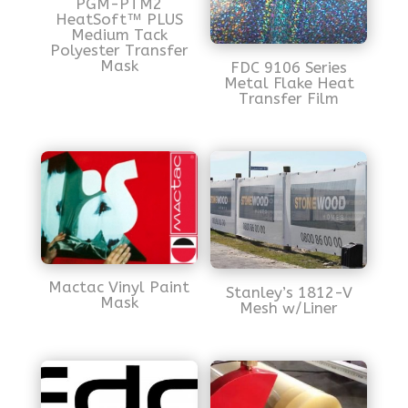
PGM-PTM2
HeatSoft™ PLUS
Medium Tack
Polyester Transfer
Mask
FDC 9106 Series
Metal Flake Heat
Transfer Film
Mactac Vinyl Paint
Stanley’s 1812-V
Mask
Mesh w/Liner