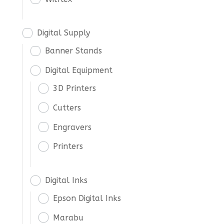
Digital Supply
Banner Stands
Digital Equipment
3D Printers
Cutters
Engravers
Printers
Digital Inks
Epson Digital Inks
Marabu