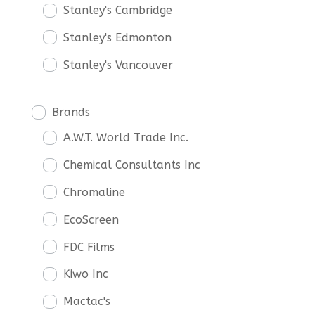
Stanley's Cambridge
Stanley's Edmonton
Stanley's Vancouver
Brands
A.W.T. World Trade Inc.
Chemical Consultants Inc
Chromaline
EcoScreen
FDC Films
Kiwo Inc
Mactac's