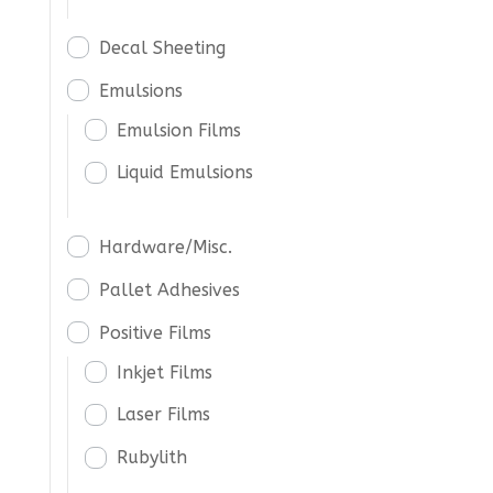
Decal Sheeting
Emulsions
Emulsion Films
Liquid Emulsions
Hardware/Misc.
Pallet Adhesives
Positive Films
Inkjet Films
Laser Films
Rubylith