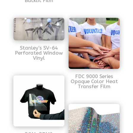
Backlit Film
Stanley’s SV-64
Perforated Window
Vinyl
FDC 9000 Series
Opaque Color Heat
Transfer Film