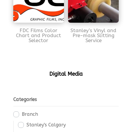
FDC Films Color
Stanley’s Vinyl and
Chart and Product
Pre-mask Slitting
Selector
Service
Digital Media
Categories
Branch
Stanley's Calgary