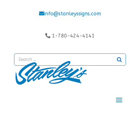
info@stanleyssigns.com
1-780-424-4141