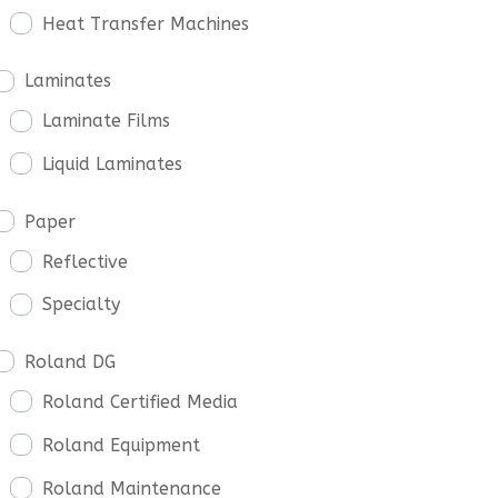
Heat Transfer Machines
Laminates
Laminate Films
Liquid Laminates
Paper
Reflective
Specialty
Roland DG
Roland Certified Media
Roland Equipment
Roland Maintenance