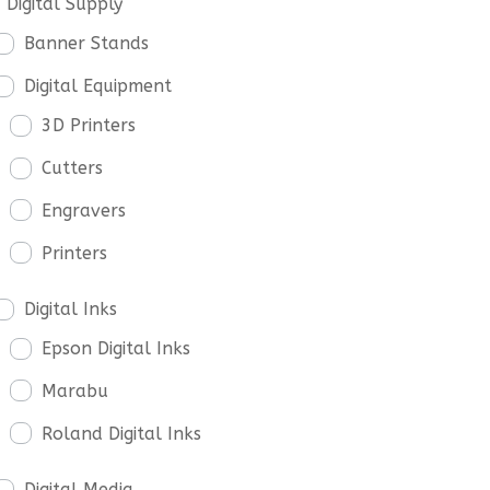
Digital Supply
Banner Stands
Digital Equipment
3D Printers
Cutters
Engravers
Printers
Digital Inks
Epson Digital Inks
Marabu
Roland Digital Inks
Digital Media