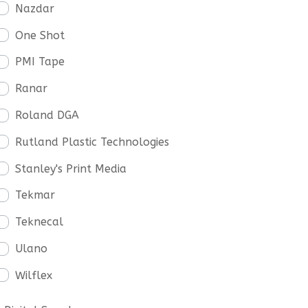
Nazdar
One Shot
PMI Tape
Ranar
Roland DGA
Rutland Plastic Technologies
Stanley's Print Media
Tekmar
Teknecal
Ulano
Wilflex