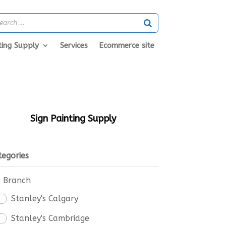
ting Supply
Services
Ecommerce site
Sign Painting Supply
tegories
Branch
Stanley's Calgary
Stanley's Cambridge