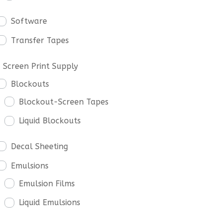
Software
Transfer Tapes
Screen Print Supply
Blockouts
Blockout-Screen Tapes
Liquid Blockouts
Decal Sheeting
Emulsions
Emulsion Films
Liquid Emulsions