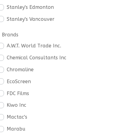
Stanley's Edmonton
Stanley's Vancouver
Brands
A.W.T. World Trade Inc.
Chemical Consultants Inc
Chromaline
EcoScreen
FDC Films
Kiwo Inc
Mactac's
Marabu