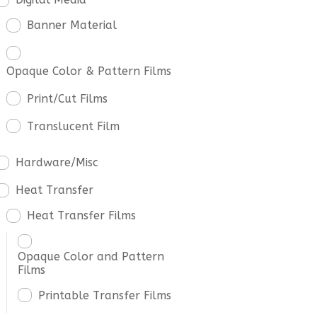
Banner Material
Opaque Color & Pattern Films
Print/Cut Films
Translucent Film
Hardware/Misc
Heat Transfer
Heat Transfer Films
Opaque Color and Pattern
Films
Printable Transfer Films