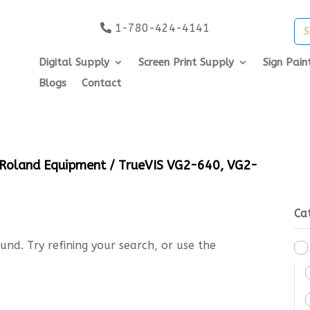
1-780-424-4141
Digital Supply
Screen Print Supply
Sign Pain
Blogs
Contact
Roland Equipment
/ TrueVIS VG2-640, VG2-
Ca
nd. Try refining your search, or use the