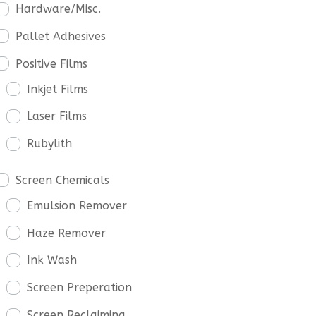
Hardware/Misc.
Pallet Adhesives
Positive Films
Inkjet Films
Laser Films
Rubylith
Screen Chemicals
Emulsion Remover
Haze Remover
Ink Wash
Screen Preperation
Screen Reclaiming