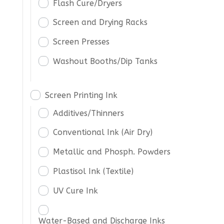
Flash Cure/Dryers
Screen and Drying Racks
Screen Presses
Washout Booths/Dip Tanks
Screen Printing Ink
Additives/Thinners
Conventional Ink (Air Dry)
Metallic and Phosph. Powders
Plastisol Ink (Textile)
UV Cure Ink
Water-Based and Discharge Inks