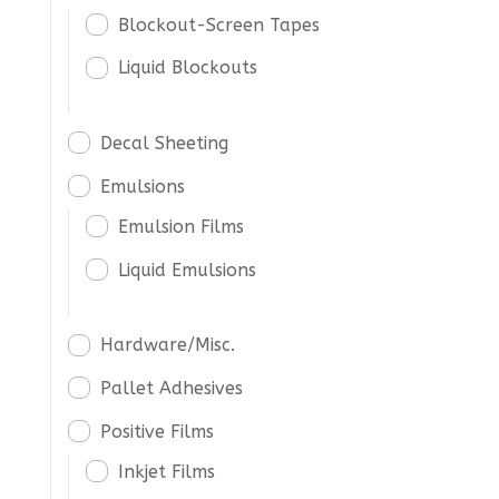
Blockout-Screen Tapes
Liquid Blockouts
Decal Sheeting
Emulsions
Emulsion Films
Liquid Emulsions
Hardware/Misc.
Pallet Adhesives
Positive Films
Inkjet Films