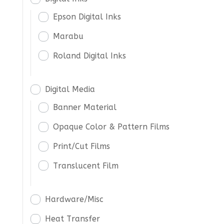
Epson Digital Inks
Marabu
Roland Digital Inks
Digital Media
Banner Material
Opaque Color & Pattern Films
Print/Cut Films
Translucent Film
Hardware/Misc
Heat Transfer