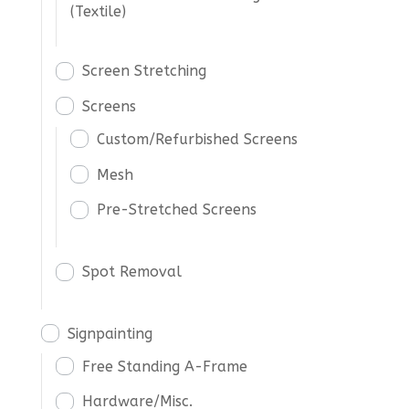
(Textile)
Screen Stretching
Screens
Custom/Refurbished Screens
Mesh
Pre-Stretched Screens
Spot Removal
Signpainting
Free Standing A-Frame
Hardware/Misc.