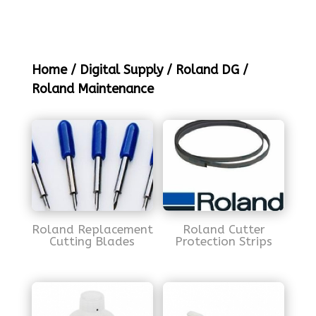
Home
/
Digital Supply
/
Roland DG
/
Roland Maintenance
Roland Replacement
Roland Cutter
Cutting Blades
Protection Strips