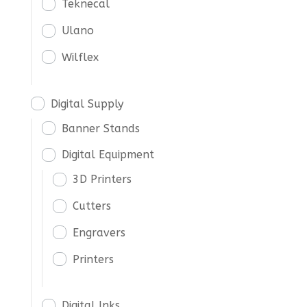
Teknecal
Ulano
Wilflex
Digital Supply
Banner Stands
Digital Equipment
3D Printers
Cutters
Engravers
Printers
Digital Inks