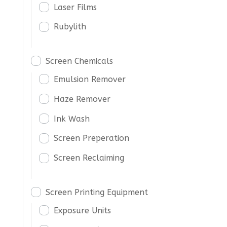
Laser Films
Rubylith
Screen Chemicals
Emulsion Remover
Haze Remover
Ink Wash
Screen Preperation
Screen Reclaiming
Screen Printing Equipment
Exposure Units