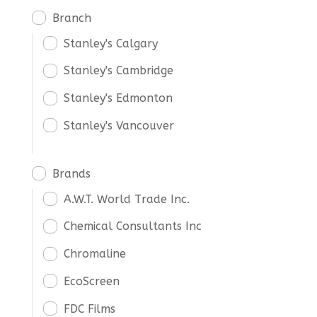
Branch
Stanley's Calgary
Stanley's Cambridge
Stanley's Edmonton
Stanley's Vancouver
Brands
A.W.T. World Trade Inc.
Chemical Consultants Inc
Chromaline
EcoScreen
FDC Films