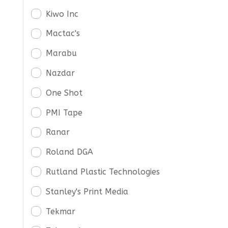
Kiwo Inc
Mactac's
Marabu
Nazdar
One Shot
PMI Tape
Ranar
Roland DGA
Rutland Plastic Technologies
Stanley's Print Media
Tekmar