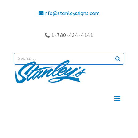
info@stanleyssigns.com
1-780-424-4141