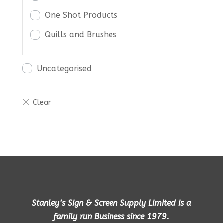
One Shot Products
Quills and Brushes
Uncategorised
Stanley’s Sign & Screen Supply Limited is a
family run Business since 1979.