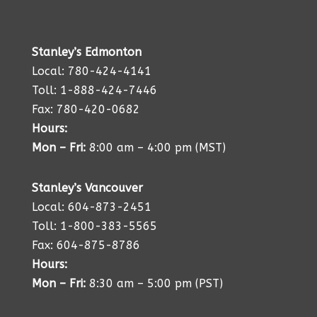
Stanley’s Edmonton
Local: 780-424-4141
Toll: 1-888-424-7446
Fax: 780-420-0682
Hours:
Mon – Fri:
8:00 am – 4:00 pm (MST)
Stanley’s Vancouver
Local: 604-873-2451
Toll: 1-800-383-5565
Fax: 604-875-8786
Hours:
Mon – Fri:
8:30 am – 5:00 pm (PST)