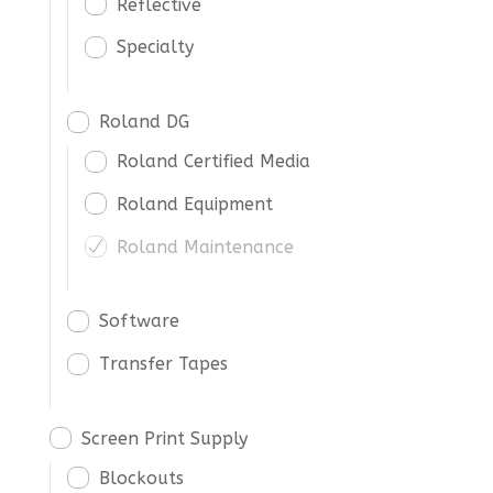
Reflective
Specialty
Roland DG
Roland Certified Media
Roland Equipment
Roland Maintenance
Software
Transfer Tapes
Screen Print Supply
Blockouts