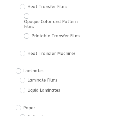
Heat Transfer Films
Opaque Color and Pattern
Films
Printable Transfer Films
Heat Transfer Machines
Laminates
Laminate Films
Liquid Laminates
Paper