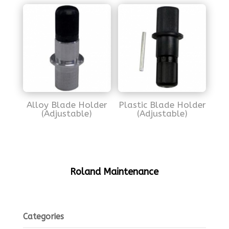
Alloy Blade Holder
Plastic Blade Holder
(Adjustable)
(Adjustable)
Roland Maintenance
Categories