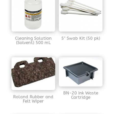
Cleaning Solution
5″ Swab Kit (50 pk)
(Solvent) 500 mL
BN-20 Ink Waste
Roland Rubber and
Cartridge
Felt Wiper