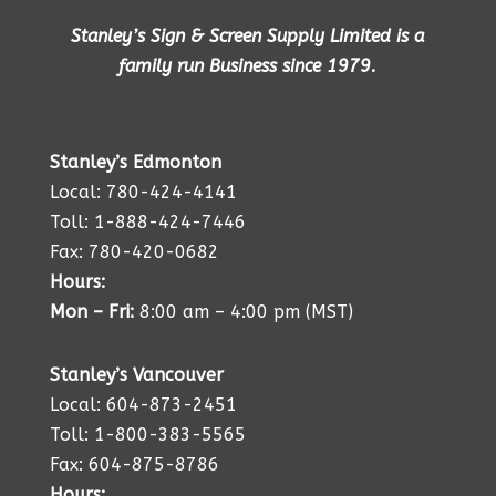
Stanley’s Sign & Screen Supply Limited is a
family run Business since 1979.
Stanley’s Edmonton
Local: 780-424-4141
Toll: 1-888-424-7446
Fax: 780-420-0682
Hours:
Mon – Fri:
8:00 am – 4:00 pm (MST)
Stanley’s Vancouver
Local: 604-873-2451
Toll: 1-800-383-5565
Fax: 604-875-8786
Hours: