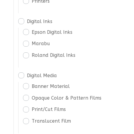
Printers
Digital Inks
Epson Digital Inks
Marabu
Roland Digital Inks
Digital Media
Banner Material
Opaque Color & Pattern Films
Print/Cut Films
Translucent Film