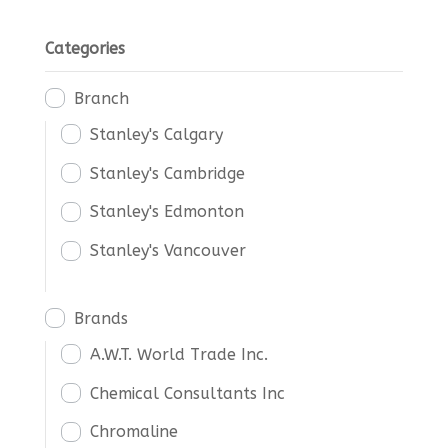
Categories
Branch
Stanley's Calgary
Stanley's Cambridge
Stanley's Edmonton
Stanley's Vancouver
Brands
A.W.T. World Trade Inc.
Chemical Consultants Inc
Chromaline