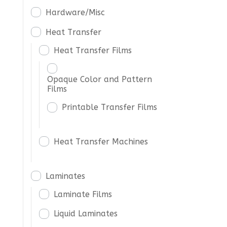
Hardware/Misc
Heat Transfer
Heat Transfer Films
Opaque Color and Pattern
Films
Printable Transfer Films
Heat Transfer Machines
Laminates
Laminate Films
Liquid Laminates