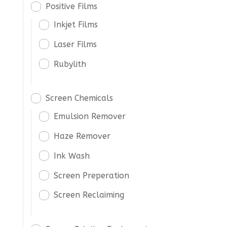
Positive Films
Inkjet Films
Laser Films
Rubylith
Screen Chemicals
Emulsion Remover
Haze Remover
Ink Wash
Screen Preperation
Screen Reclaiming