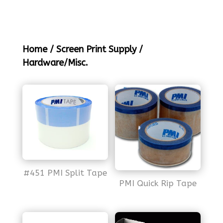
Home
/
Screen Print Supply
/
Hardware/Misc.
#451 PMI Split Tape
PMI Quick Rip Tape