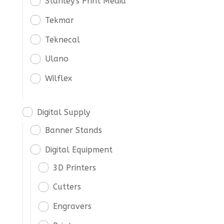
Stanley's Print Media
Tekmar
Teknecal
Ulano
Wilflex
Digital Supply
Banner Stands
Digital Equipment
3D Printers
Cutters
Engravers