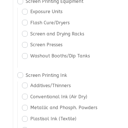
Screen Printing Equipment
Exposure Units
Flash Cure/Dryers
Screen and Drying Racks
Screen Presses
Washout Booths/Dip Tanks
Screen Printing Ink
Additives/Thinners
Conventional Ink (Air Dry)
Metallic and Phosph. Powders
Plastisol Ink (Textile)