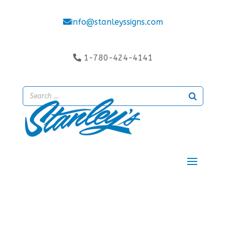
info@stanleyssigns.com
1-780-424-4141