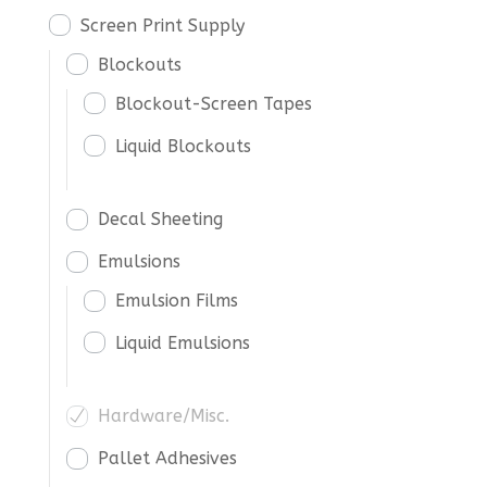
Screen Print Supply
Blockouts
Blockout-Screen Tapes
Liquid Blockouts
Decal Sheeting
Emulsions
Emulsion Films
Liquid Emulsions
Hardware/Misc.
Pallet Adhesives