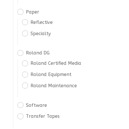
Paper
Reflective
Specialty
Roland DG
Roland Certified Media
Roland Equipment
Roland Maintenance
Software
Transfer Tapes