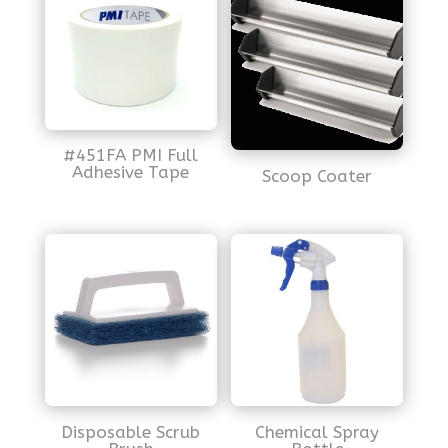
#451FA PMI Full
Adhesive Tape
Scoop Coater
Disposable Scrub
Chemical Spray