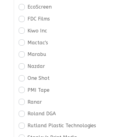
EcoScreen
FDC Films
Kiwo Inc
Mactac's
Marabu
Nazdar
One Shot
PMI Tape
Ranar
Roland DGA
Rutland Plastic Technologies