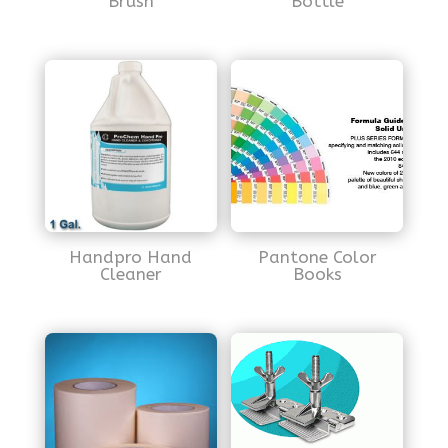
Brush
Bottle
Handpro Hand
Pantone Color
Cleaner
Books