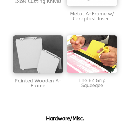
Excel Cutting Knives
Metal A-Frame w/
Coroplast Insert
The EZ Grip
Painted Wooden A-
Squeegee
Frame
Hardware/Misc.