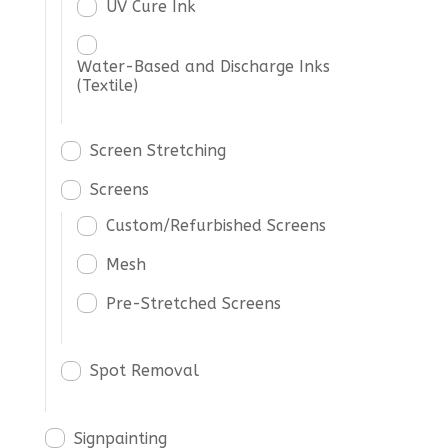
UV Cure Ink
Water-Based and Discharge Inks
(Textile)
Screen Stretching
Screens
Custom/Refurbished Screens
Mesh
Pre-Stretched Screens
Spot Removal
Signpainting