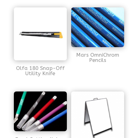
Mars OmniChrom
Pencils
Olfa 180 Snap-Off
Utility Knife