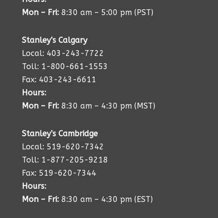
Mon – Fri:
8:30 am – 5:00 pm (PST)
Stanley’s Calgary
Local: 403-243-7722
Toll: 1-800-661-1553
Fax: 403-243-6611
Hours:
Mon – Fri:
8:30 am – 4:30 pm (MST)
Stanley’s Cambridge
Local: 519-620-7342
Toll: 1-877-205-9218
Fax: 519-620-7344
Hours:
Mon – Fri:
8:30 am – 4:30 pm (EST)