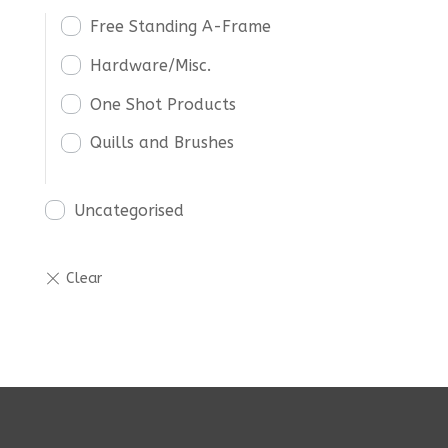
Free Standing A-Frame
Hardware/Misc.
One Shot Products
Quills and Brushes
Uncategorised