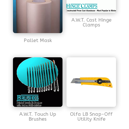
A.W.T. Cast Hinge
Clamps
Pallet Mask
A.W.T. Touch Up
Olfa LB Snap-Off
Brushes
Utility Knife