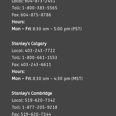
Local: 604-873-2451
Toll: 1-800-383-5565
Fax: 604-875-8786
Hours:
Mon – Fri:
8:30 am – 5:00 pm (PST)
Stanley’s Calgary
Local: 403-243-7722
Toll: 1-800-661-1553
Fax: 403-243-6611
Hours:
Mon – Fri:
8:30 am – 4:30 pm (MST)
Stanley’s Cambridge
Local: 519-620-7342
Toll: 1-877-205-9218
Fax: 519-620-7344