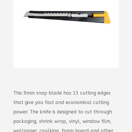
This 9mm snap blade has 13 cutting edges
that give you fast and economical cutting
power. The knife is designed to cut through
packaging, shrink wrap, vinyl, window film,
wallpaper, caulking, foam board and other