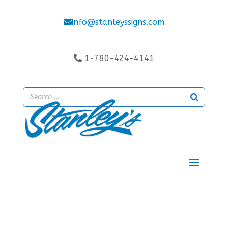
info@stanleyssigns.com
1-780-424-4141