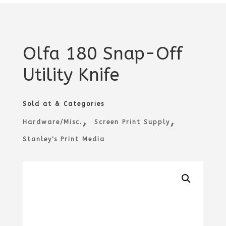
Olfa 180 Snap-Off
Utility Knife
Sold at & Categories
,
,
Hardware/Misc.
Screen Print Supply
Stanley's Print Media