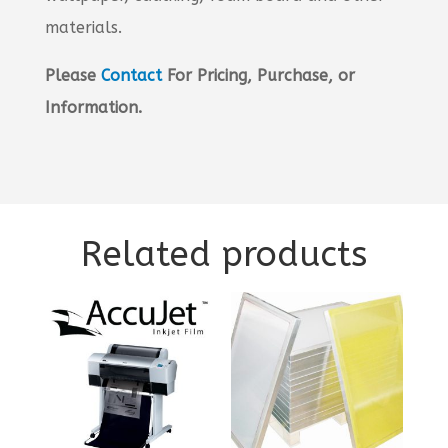
materials.
Please
Contact
For Pricing, Purchase, or
Information.
Related products