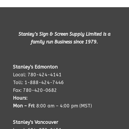
Stanley’s Sign & Screen Supply Limited is a
family run Business since 1979.
Stanley’s Edmonton
Local: 780-424-4141
Toll: 1-888-424-7446
Fax: 780-420-0682
Hours:
Mon – Fri:
8:00 am – 4:00 pm (MST)
Stanley’s Vancouver