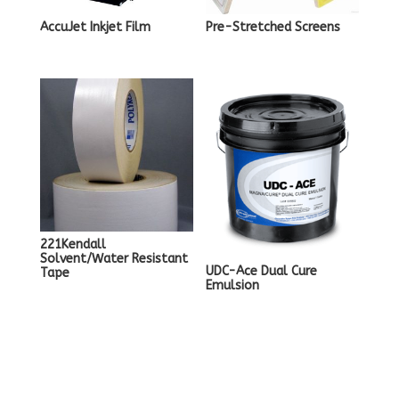
AccuJet Inkjet Film
Pre-Stretched Screens
221Kendall
Solvent/Water Resistant
UDC-Ace Dual Cure
Tape
Emulsion