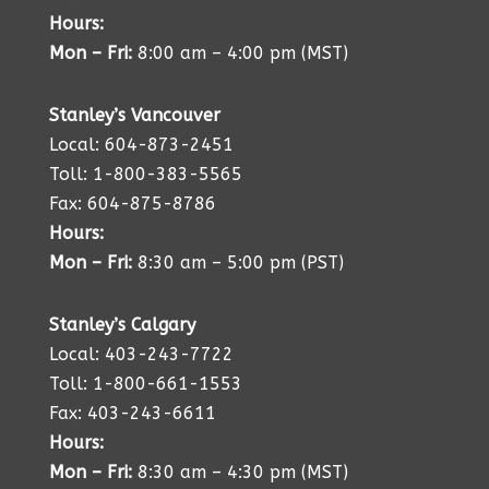
Hours:
Mon – Fri:
8:00 am – 4:00 pm (MST)
Stanley’s Vancouver
Local: 604-873-2451
Toll: 1-800-383-5565
Fax: 604-875-8786
Hours:
Mon – Fri:
8:30 am – 5:00 pm (PST)
Stanley’s Calgary
Local: 403-243-7722
Toll: 1-800-661-1553
Fax: 403-243-6611
Hours:
Mon – Fri:
8:30 am – 4:30 pm (MST)