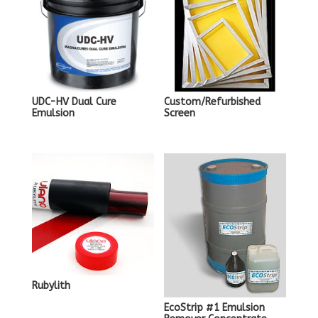
UDC-HV Dual Cure
Custom/Refurbished
Emulsion
Screen
Rubylith
EcoStrip #1 Emulsion