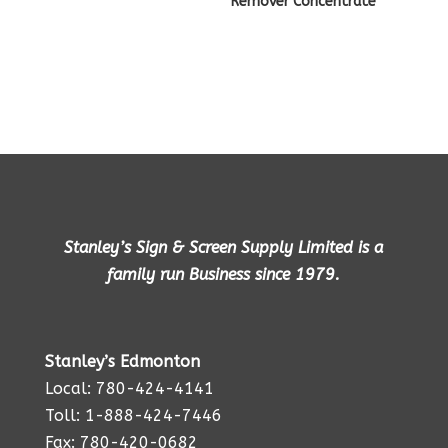
Remover Concentrate
Stanley’s Sign & Screen Supply Limited is a
family run Business since 1979.
Stanley’s Edmonton
Local: 780-424-4141
Toll: 1-888-424-7446
Fax: 780-420-0682