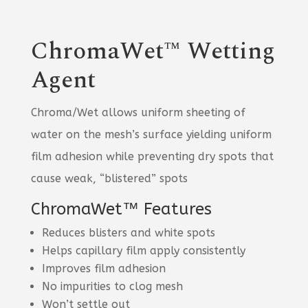
ChromaWet™ Wetting
Agent
Chroma/Wet allows uniform sheeting of
water on the mesh’s surface yielding uniform
film adhesion while preventing dry spots that
cause weak, “blistered” spots
ChromaWet™ Features
Reduces blisters and white spots
Helps capillary film apply consistently
Improves film adhesion
No impurities to clog mesh
Won’t settle out