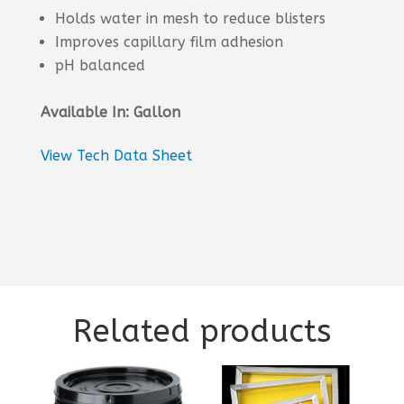
Holds water in mesh to reduce blisters
Improves capillary film adhesion
pH balanced
Available In: Gallon
View Tech Data Sheet
Related products