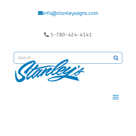
info@stanleyssigns.com
1-780-424-4141