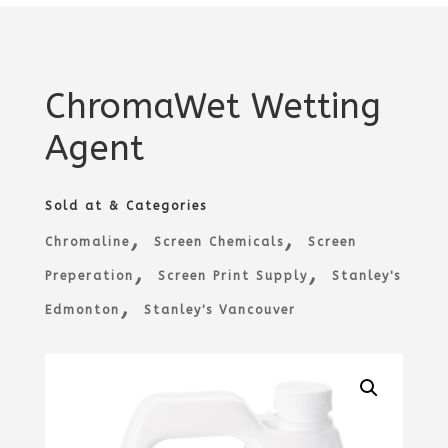
ChromaWet Wetting
Agent
Sold at & Categories
,
,
Chromaline
Screen Chemicals
Screen
,
,
Preperation
Screen Print Supply
Stanley's
,
Edmonton
Stanley's Vancouver