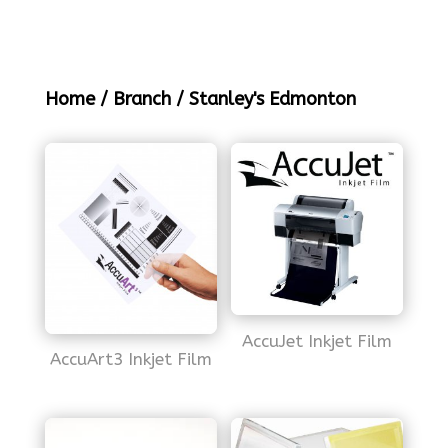
Home
/
Branch
/ Stanley's Edmonton
AccuJet Inkjet Film
AccuArt3 Inkjet Film