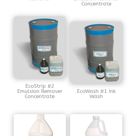
Concentrate
EcoStrip #2
Emulsion Remover
EcoWash #1 Ink
Concentrate
Wash