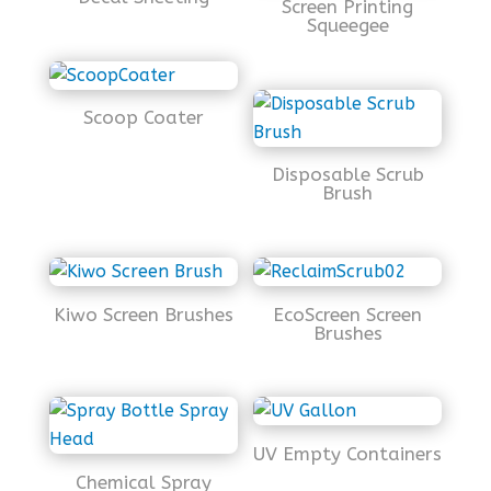
Screen Printing
Squeegee
Scoop Coater
Disposable Scrub
Brush
Kiwo Screen Brushes
EcoScreen Screen
Brushes
UV Empty Containers
Chemical Spray