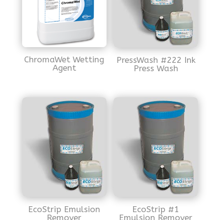
ChromaWet Wetting
PressWash #222 Ink
Agent
Press Wash
EcoStrip Emulsion
EcoStrip #1
Remover
Emulsion Remover