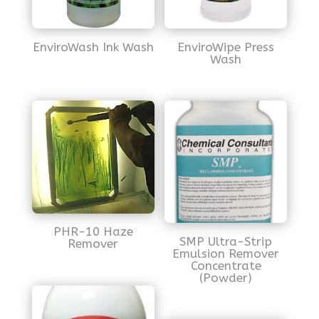
EnviroWash Ink Wash
EnviroWipe Press
Wash
PHR-10 Haze
SMP Ultra-Strip
Remover
Emulsion Remover
Concentrate
(Powder)