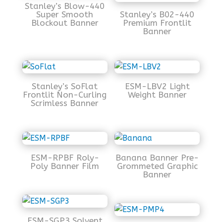
Stanley’s Blow-440
Super Smooth
Stanley’s B02-440
Blockout Banner
Premium Frontlit
Banner
Stanley’s SoFlat
ESM-LBV2 Light
Frontlit Non-Curling
Weight Banner
Scrimless Banner
ESM-RPBF Roly-
Banana Banner Pre-
Poly Banner Film
Grommeted Graphic
Banner
ESM-SGP3 Solvent