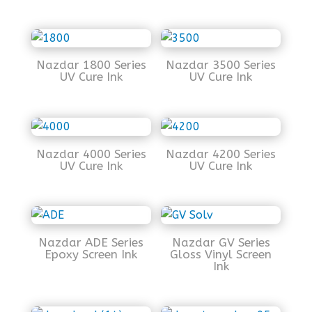
Nazdar 1800 Series
Nazdar 3500 Series
UV Cure Ink
UV Cure Ink
Nazdar 4000 Series
Nazdar 4200 Series
UV Cure Ink
UV Cure Ink
Nazdar ADE Series
Nazdar GV Series
Epoxy Screen Ink
Gloss Vinyl Screen
Ink