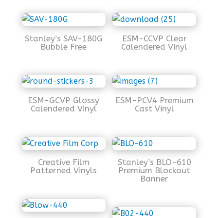
Stanley’s SAV-180G
ESM-CCVP Clear
Bubble Free
Calendered Vinyl
ESM-GCVP Glossy
ESM-PCV4 Premium
Calendered Vinyl
Cast Vinyl
Creative Film
Stanley’s BLO-610
Patterned Vinyls
Premium Blockout
Banner