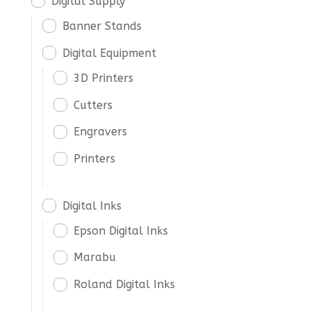
Digital Supply
Banner Stands
Digital Equipment
3D Printers
Cutters
Engravers
Printers
Digital Inks
Epson Digital Inks
Marabu
Roland Digital Inks