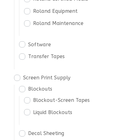
Roland Equipment
Roland Maintenance
Software
Transfer Tapes
Screen Print Supply
Blockouts
Blockout-Screen Tapes
Liquid Blockouts
Decal Sheeting