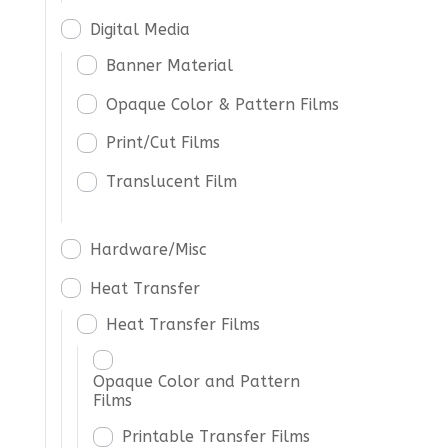
Digital Media
Banner Material
Opaque Color & Pattern Films
Print/Cut Films
Translucent Film
Hardware/Misc
Heat Transfer
Heat Transfer Films
Opaque Color and Pattern
Films
Printable Transfer Films