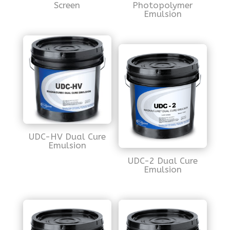
Screen
Photopolymer
Emulsion
UDC-HV Dual Cure
Emulsion
UDC-2 Dual Cure
Emulsion