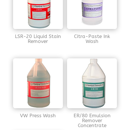
LSR-20 Liquid Stain
Citra-Paste Ink
Remover
Wash
VW Press Wash
ER/80 Emulsion
Remover
Concentrate