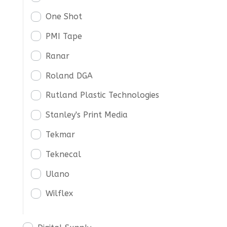
One Shot
PMI Tape
Ranar
Roland DGA
Rutland Plastic Technologies
Stanley's Print Media
Tekmar
Teknecal
Ulano
Wilflex