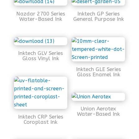
Nazdar 2700 Series
Inktech GP Series
Water-Based Ink
General Purpose Ink
Inktech GLV Series
Gloss Vinyl Ink
Inktech GLE Series
Gloss Enamel Ink
Union Aerotex
Water-Based Ink
Inktech CRP Series
Coroplast Ink