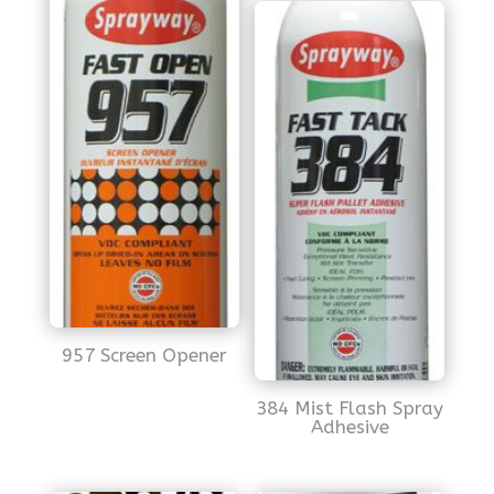
957 Screen Opener
384 Mist Flash Spray
Adhesive