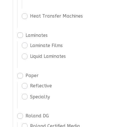
Heat Transfer Machines
Laminates
Laminate Films
Liquid Laminates
Paper
Reflective
Specialty
Roland DG
Roland Certified Media