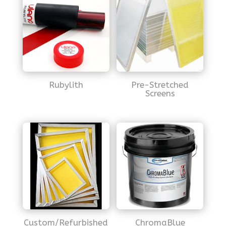
Rubylith
Pre-Stretched
Screens
Custom/Refurbished
ChromaBlue