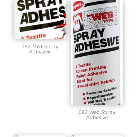
082 Mist Spray
Adhesive
083 Web Spray
Adhesive