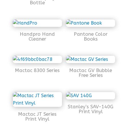
Bottle
Handpro Hand
Pantone Color
Cleaner
Books
Mactac 8300 Series
Mactac GV Bubble
Free Series
Stanley’s SAV-140G
Print Vinyl
Mactac JT Series
Print Vinyl