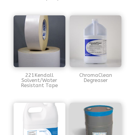
221Kendall
ChromaClean
Solvent/Water
Degreaser
Resistant Tape