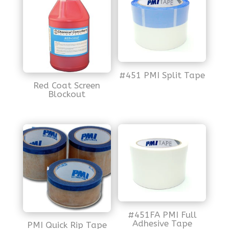
#451 PMI Split Tape
Red Coat Screen
Blockout
#451FA PMI Full
Adhesive Tape
PMI Quick Rip Tape