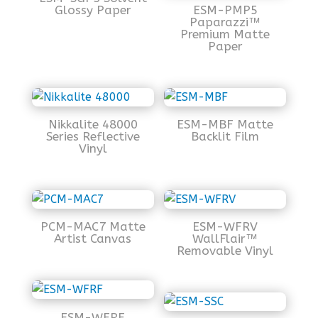
Glossy Paper
ESM-PMP5
Paparazzi™
Premium Matte
Paper
Nikkalite 48000
ESM-MBF Matte
Series Reflective
Backlit Film
Vinyl
PCM-MAC7 Matte
ESM-WFRV
Artist Canvas
WallFlair™
Removable Vinyl
ESM-WFRF