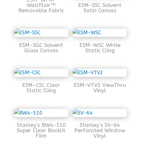
WallFlair™
ESM-SSC Solvent
Removable Fabric
Satin Canvas
ESM-SGC Solvent
ESM-WSC White
Gloss Canvas
Static Cling
ESM-CSC Clear
ESM-VTV2 ViewThru
Static Cling
Vinyl
Stanley’s BW4-510
Stanley’s SV-64
Super Clear Backlit
Perforated Window
Film
Vinyl