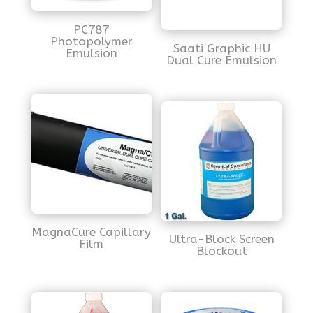
PC787
Photopolymer
Saati Graphic HU
Emulsion
Dual Cure Emulsion
MagnaCure Capillary
Ultra-Block Screen
Film
Blockout