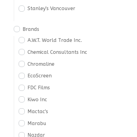
Stanley's Vancouver
Brands
A.W.T. World Trade Inc.
Chemical Consultants Inc
Chromaline
EcoScreen
FDC Films
Kiwo Inc
Mactac's
Marabu
Nazdar