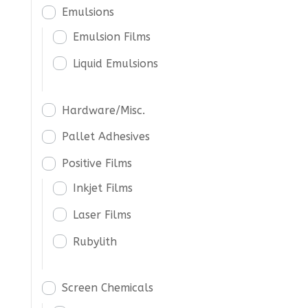
Emulsions
Emulsion Films
Liquid Emulsions
Hardware/Misc.
Pallet Adhesives
Positive Films
Inkjet Films
Laser Films
Rubylith
Screen Chemicals