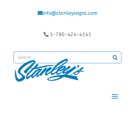
info@stanleyssigns.com
1-780-424-4141