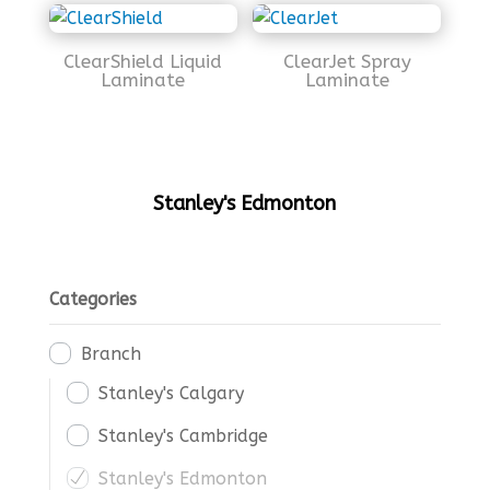
ClearShield Liquid
ClearJet Spray
Laminate
Laminate
Stanley's Edmonton
Categories
Branch
Stanley's Calgary
Stanley's Cambridge
Stanley's Edmonton