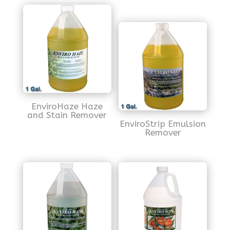
EnviroHaze Haze
and Stain Remover
EnviroStrip Emulsion
Remover