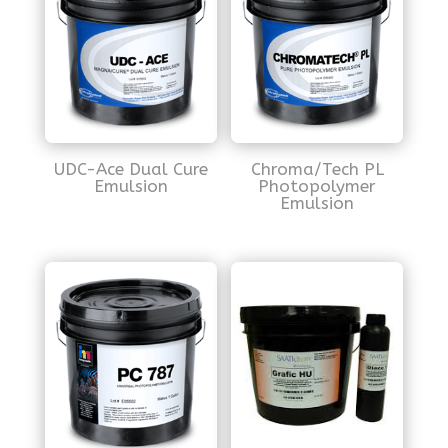
UDC-Ace Dual Cure
Chroma/Tech PL
Emulsion
Photopolymer
Emulsion