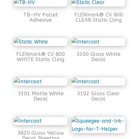
TB-HV Pallet
FLEXmark® CV 800
Adhesive
CLEAR Static Cling
FLEXmark® CV 800
3100 Gloss White
WHITE Static Cling
Decal
3101 Matte White
3102 Gloss Clear
Decal
Decal
3820 Gloss Yellow
Decal Sheeting