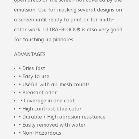
emulsion. Use for masking several designs on
a screen until ready to print or for multi-
color work. ULTRA-BLOCK® is also very good
for touching up pinholes.
ADVANTAGES
• Dries fast
• Easy to use
• Useful with all mesh counts
• Pleasant odor
• Coverage in one coat
• High contrast blue color
• Durable / High abrasion resistance
• Easily removed with water
• Non-Hazardous