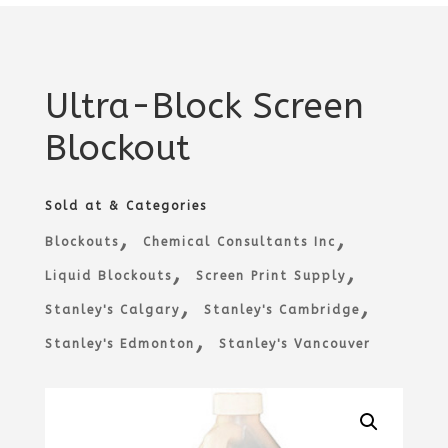
Ultra-Block Screen
Blockout
Sold at & Categories
,
,
Blockouts
Chemical Consultants Inc
,
,
Liquid Blockouts
Screen Print Supply
,
,
Stanley's Calgary
Stanley's Cambridge
,
Stanley's Edmonton
Stanley's Vancouver