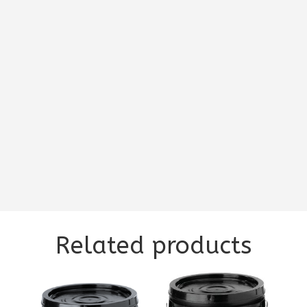
Related products