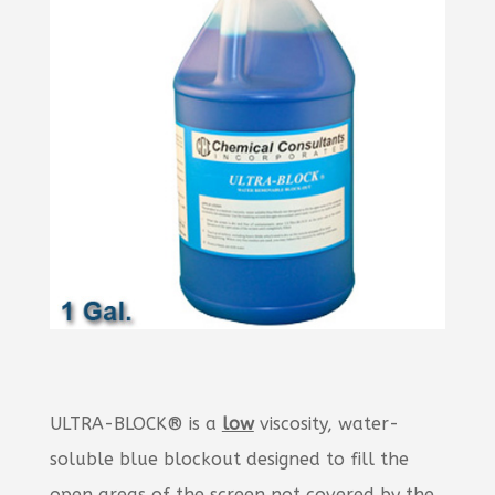
ULTRA-BLOCK® is a
low
viscosity, water-
soluble blue blockout designed to fill the
open areas of the screen not covered by the