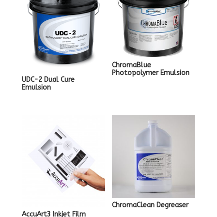
ChromaBlue
Photopolymer Emulsion
UDC-2 Dual Cure
Emulsion
ChromaClean Degreaser
AccuArt3 Inkjet Film