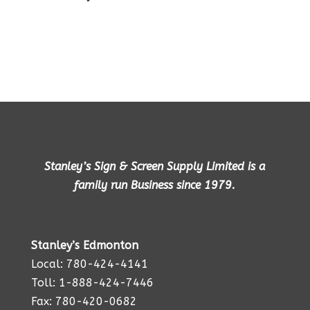
Stanley’s Sign & Screen Supply Limited is a
family run Business since 1979.
Stanley’s Edmonton
Local: 780-424-4141
Toll: 1-888-424-7446
Fax: 780-420-0682