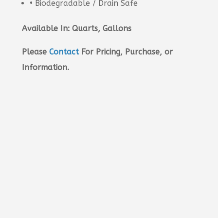
• Biodegradable / Drain Safe
Available In: Quarts, Gallons
Please
Contact
For Pricing, Purchase, or
Information.