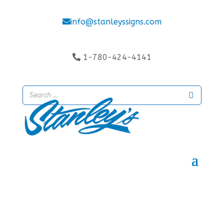
info@stanleyssigns.com
1-780-424-4141