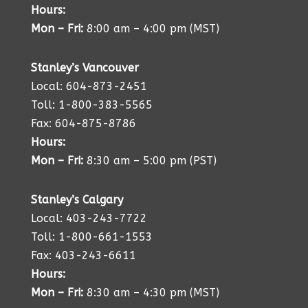
Hours:
Mon – Fri:
8:00 am – 4:00 pm (MST)
Stanley’s Vancouver
Local: 604-873-2451
Toll: 1-800-383-5565
Fax: 604-875-8786
Hours:
Mon – Fri:
8:30 am – 5:00 pm (PST)
Stanley’s Calgary
Local: 403-243-7722
Toll: 1-800-661-1553
Fax: 403-243-6611
Hours:
Mon – Fri:
8:30 am – 4:30 pm (MST)